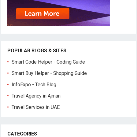
POPULAR BLOGS & SITES
Smart Code Helper - Coding Guide
Smart Buy Helper - Shopping Guide
InfoExpo - Tech Blog
Travel Agency in Ajman
Travel Services in UAE
CATEGORIES