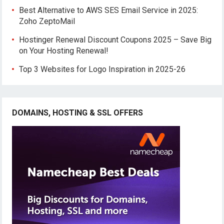
Best Alternative to AWS SES Email Service in 2025:
Zoho ZeptoMail
Hostinger Renewal Discount Coupons 2025 – Save Big
on Your Hosting Renewal!
Top 3 Websites for Logo Inspiration in 2025-26
DOMAINS, HOSTING & SSL OFFERS