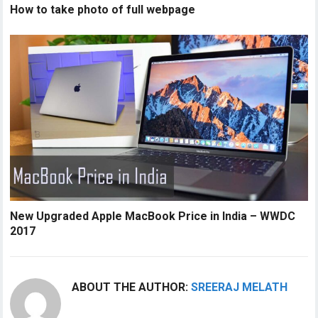
How to take photo of full webpage
New Upgraded Apple MacBook Price in India – WWDC
2017
ABOUT THE AUTHOR:
SREERAJ MELATH