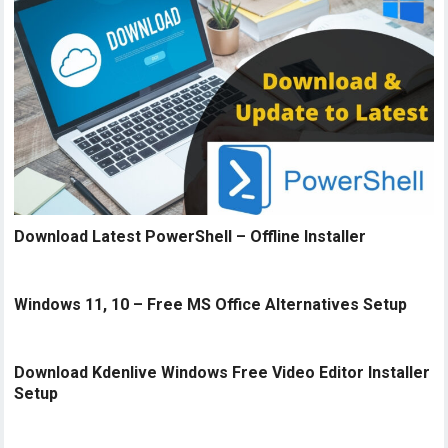
Download Latest PowerShell – Offline Installer
Windows 11, 10 – Free MS Office Alternatives Setup
Download Kdenlive Windows Free Video Editor Installer
Setup