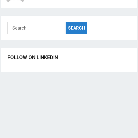
Search
for:
FOLLOW ON LINKEDIN