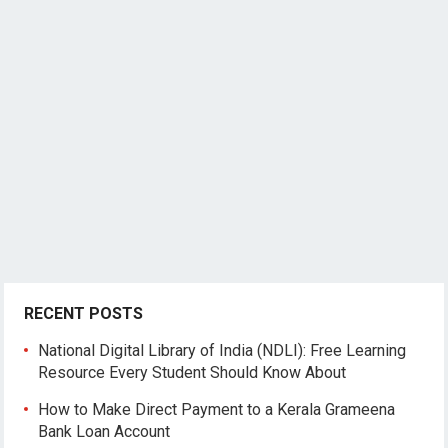
RECENT POSTS
National Digital Library of India (NDLI): Free Learning
Resource Every Student Should Know About
How to Make Direct Payment to a Kerala Grameena
Bank Loan Account