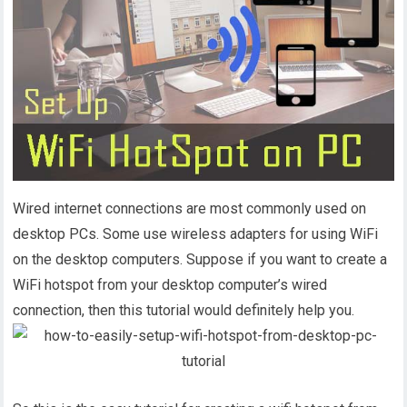
Wired internet connections are most commonly used on
desktop PCs. Some use wireless adapters for using WiFi
on the desktop computers. Suppose if you want to create a
WiFi hotspot from your desktop computer’s wired
connection, then this tutorial would definitely help you.