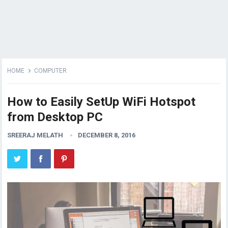
HOME
COMPUTER
How to Easily SetUp WiFi Hotspot
from Desktop PC
SREERAJ MELATH
DECEMBER 8, 2016