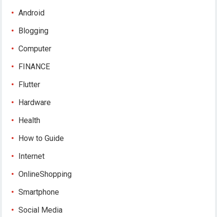
Android
Blogging
Computer
FINANCE
Flutter
Hardware
Health
How to Guide
Internet
OnlineShopping
Smartphone
Social Media