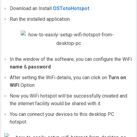
Download an Install
OSTotoHotspot
Run the installed application
In the window of the software, you can configure the WiFi
name
&
password
After setting the WiFi details, you can click on
Turn on
WiFi
Option
Now you WiFi hotspot will be successfully created and
the internet facility would be shared with it.
You can connect your devices to this desktop PC
hotspot.