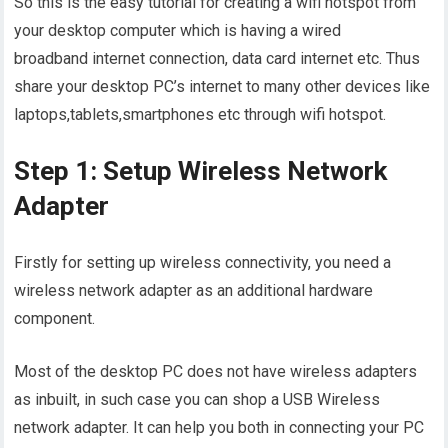
So this is the easy tutorial for creating a wifi hotspot from
your desktop computer which is having a wired
broadband internet connection, data card internet etc. Thus
share your desktop PC’s internet to many other devices like
laptops,tablets,smartphones etc through wifi hotspot.
Step 1: Setup Wireless Network
Adapter
Firstly for setting up wireless connectivity, you need a
wireless network adapter as an additional hardware
component.
Most of the desktop PC does not have wireless adapters
as inbuilt, in such case you can shop a USB Wireless
network adapter. It can help you both in connecting your PC