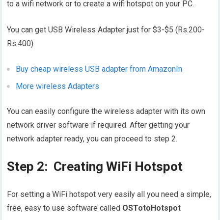
to a wifi network or to create a wifi hotspot on your PC.
You can get USB Wireless Adapter just for $3-$5 (Rs.200-
Rs.400)
Buy cheap wireless USB adapter from AmazonIn
More wireless Adapters
You can easily configure the wireless adapter with its own
network driver software if required. After getting your
network adapter ready, you can proceed to step 2.
Step 2: Creating WiFi Hotspot
For setting a WiFi hotspot very easily all you need a simple,
free, easy to use software called
OSTotoHotspot