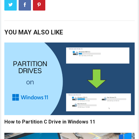
YOU MAY ALSO LIKE
How to Partition C Drive in Windows 11