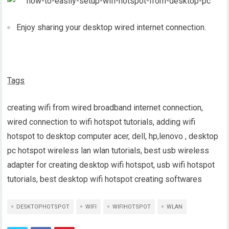
Enjoy sharing your desktop wired internet connection.
Tags
creating wifi from wired broadband internet connection,
wired connection to wifi hotspot tutorials, adding wifi
hotspot to desktop computer acer, dell, hp,lenovo , desktop
pc hotspot wireless lan wlan tutorials, best usb wireless
adapter for creating desktop wifi hotspot, usb wifi hotspot
tutorials, best desktop wifi hotspot creating softwares
DESKTOPHOTSPOT
WIFI
WIFIHOTSPOT
WLAN